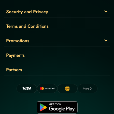
Security and Privacy
Terms and Conditions
Promotions
Payments
Partners
More