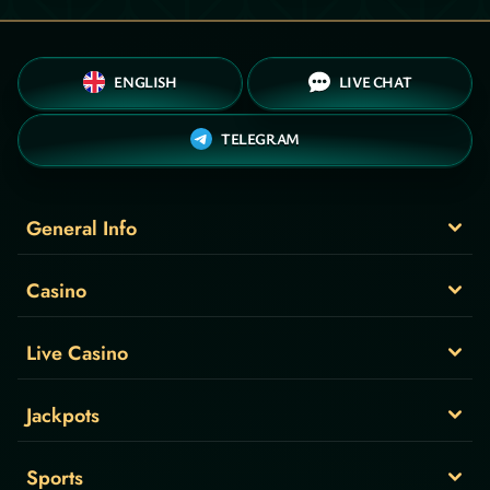
ENGLISH
LIVE CHAT
TELEGRAM
General Info
Casino
Live Casino
Jackpots
Sports