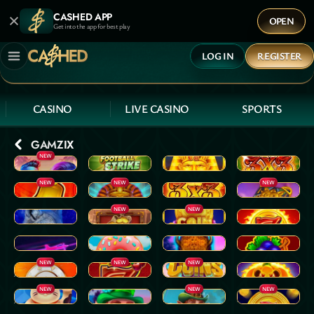
CASHED APP
OPEN
Get into the app for best play
LOG IN
REGISTER
CASINO
LIVE CASINO
SPORTS
GAMZIX
NEW
Nitro Wilds
3x3 Football Strike: Hold the Spin
3x3 Egypt: Hold The Spin
3X3: 27 Ways
NEW
NEW
NEW
Ultra Luck
Egypt Sphere: Hold The Spin
3X3: Hold The Spin
Book of Zulu
NEW
NEW
Buffalo Ice: Hold The Spin
Billie Wild
Coin Win: Hold The Spin
Dice: Hold The Spin
Pilot
Bonanza Donut
Buffalo Coin: Hold The Spin
Fruit Story
NEW
NEW
NEW
Juicy Win: Hold The Spin
Fruit Story: Hold the Spin
Only Coins
3X3: Hell Spin
NEW
NEW
NEW
Japanese Coin: Hold The Spin
Patrick's Coin: Hold The Spin
Patrick's Luck: Hold The Spin
Sticky Coin Hold the Spin