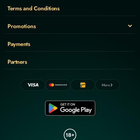
Terms and Conditions
Promotions
Payments
Partners
More