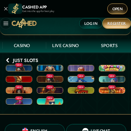
CASHED APP
OPEN
Get into the app for best play
LOG IN
REGISTER
CASINO
LIVE CASINO
SPORTS
JUST SLOTS
NEW
Unholy Mystery: Freaky Fiesta
Cyber Egypt
Book of Arcane 100
Sugar Heaven
NEW
NEW
NEW
Shogun Skylord
Unholy Mystery
Rain & Ruin
Fish Mafia
NEW
NEW
NEW
NEW
Book of Abyss
Dynamo's Show
Vegan Nightmare
Shogun Skylord: Jade Empress
NEW
NEW
Shadow Pirates
Ice Vacation
ENGLISH
LIVE CHAT