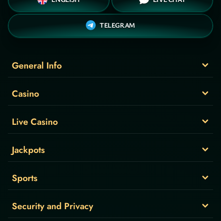
TELEGRAM
General Info
Casino
Live Casino
Jackpots
Sports
Security and Privacy