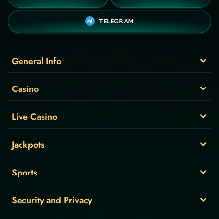
TELEGRAM
General Info
Casino
Live Casino
Jackpots
Sports
Security and Privacy