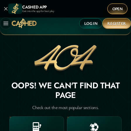
CASHED APP
OPEN
Get into the app for best play
LOG IN
REGISTER
OOPS! WE CAN'T FIND THAT
PAGE
Check out the most popular sections.