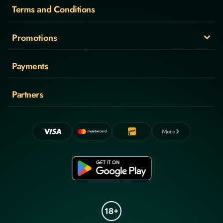
Terms and Conditions
Promotions
Payments
Partners
More