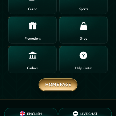
Casino
Sports
Promotions
Shop
Cashier
Help Centre
HOME PAGE
ENGLISH
LIVE CHAT