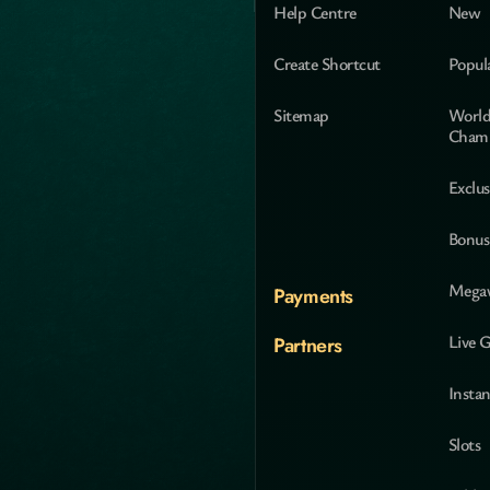
Help Centre
New
Create Shortcut
Popul
Sitemap
Worl
Champ
Exclus
Bonus
Mega
Payments
Live 
Partners
Insta
Slots