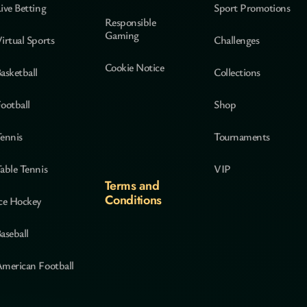
ive Betting
Sport Promotions
Responsible
Gaming
irtual Sports
Challenges
Cookie Notice
asketball
Collections
ootball
Shop
ennis
Tournaments
able Tennis
VIP
Terms and
Conditions
ce Hockey
aseball
merican Football