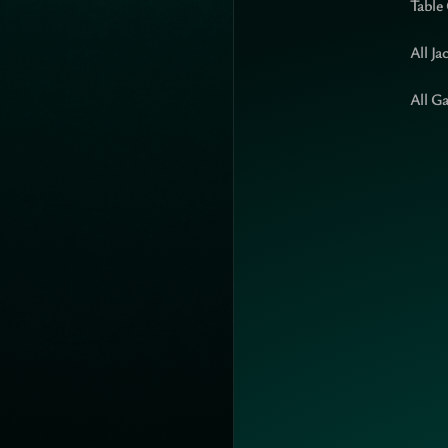
Table
All Ja
All G