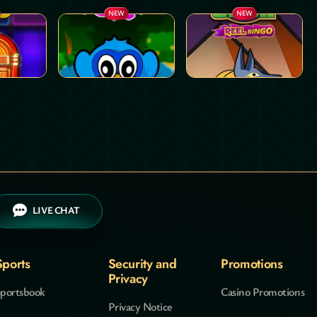
NEW
NEW
Jungle Fever Super Reels
Pyramids Of Cash + Reel Bingo
LIVE CHAT
Sports
Security and
Promotions
Privacy
portsbook
Casino Promotions
Privacy Notice