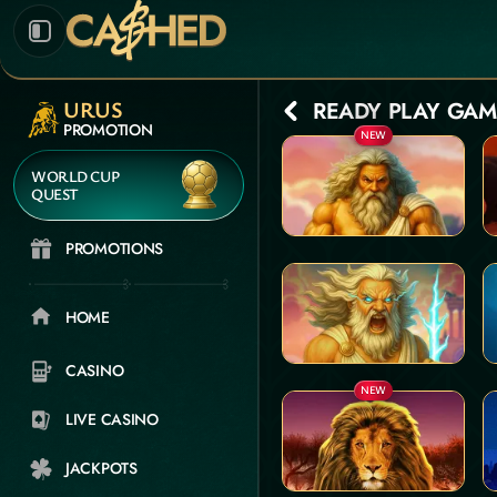
URUS
READY PLAY GA
PROMOTION
NEW
WORLD CUP
QUEST
Mighty Zeus Super Reels
Afr
PROMOTIONS
HOME
Mighty Zeus + Reel Triple
200
CASINO
NEW
LIVE CASINO
Wild Lion
Na
JACKPOTS