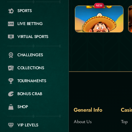
NEW
SPORTS
Poco Loco
Ris
LIVE BETTING
VIRTUAL SPORTS
CHALLENGES
COLLECTIONS
TOURNAMENTS
BONUS CRAB
SHOP
General Info
Casi
About Us
Top
VIP LEVELS