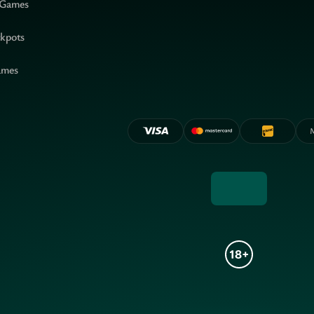
 Games
ckpots
ames