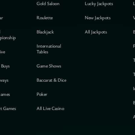
Gold Saloon
Lucky Jackpots
L
ar
Roulette
New Jackpots
V
d
Blackjack
All Jackpots
B
ionship
International
F
ive
Tables
T
 Buys
Game Shows
T
ways
Baccarat & Dice
I
Games
Poker
B
nt Games
All Live Casino
A