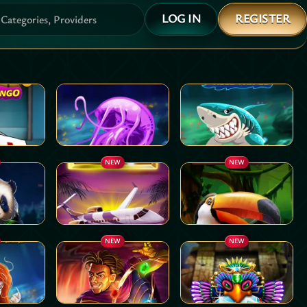
LOG IN
REGISTER
Categories, Providers
o
Deep Sea Dollars + Reel Bingo
Deep Sea Dollars + Reel Triple
NEW
NEW
Reels 2 Riches
Two Can Party
NEW
NEW
Master Of Elements
Montezumas Quest