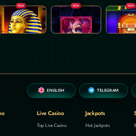
NEW
NEW
NEW
e of the Pharaohs
Dance Of The Dead
Jackpot Hits
ENGLISH
TELEGRAM
no
Live Casino
Jackpots
Top Live Casino
Hot Jackpots
S