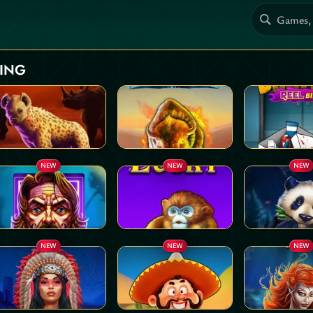
Games, 
MING
ican Rhino
Blazn Buffalo
Brain Busters + Reel Bing
NEW
NEW
NEW
00 Leagues Under the Sea
Happy Lucky
Moonlight Panda
NEW
NEW
NEW
vajo Legend
Poco Loco + Hot Hot Chili Climb
Siren Of The Deep