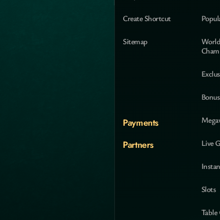
Create Shortcut
Popul
Sitemap
Worl
Champ
Exclus
Bonus
Mega
Payments
Live 
Partners
Insta
Slots
Table