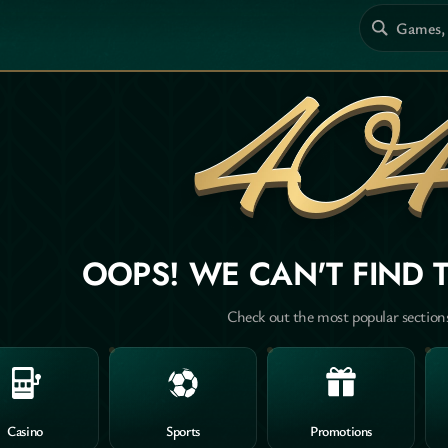
Games, 
OOPS! WE CAN'T FIND 
Check out the most popular section
Casino
Sports
Promotions