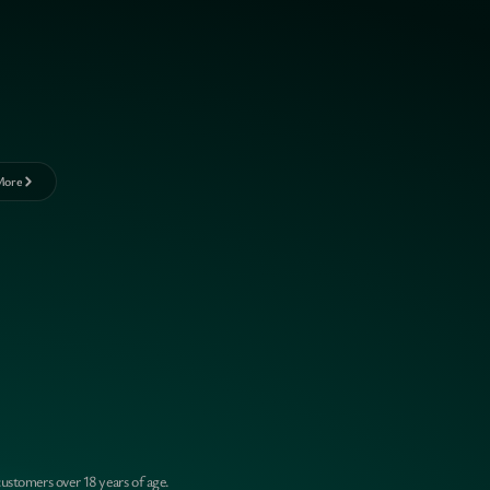
More
ustomers over 18 years of age.