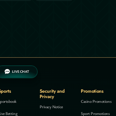
LIVE CHAT
Sports
Security and
Promotions
Privacy
portsbook
Casino Promotions
Privacy Notice
ive Betting
Sport Promotions