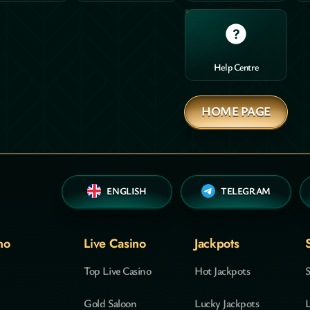
Help Centre
HOME PAGE
ENGLISH
TELEGRAM
no
Live Casino
Jackpots
Top Live Casino
Hot Jackpots
S
Gold Saloon
Lucky Jackpots
L