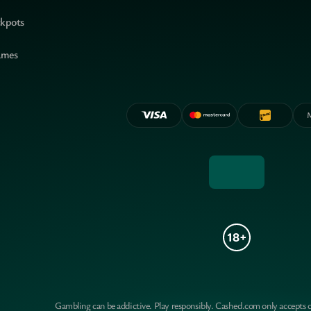
ckpots
ames
Gambling can be addictive. Play responsibly. Cashed.com only accepts c