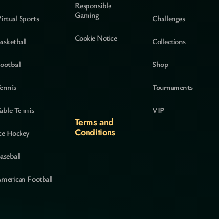
Responsible
Gaming
irtual Sports
Challenges
Cookie Notice
asketball
Collections
ootball
Shop
ennis
Tournaments
able Tennis
VIP
Terms and
Conditions
ce Hockey
aseball
merican Football