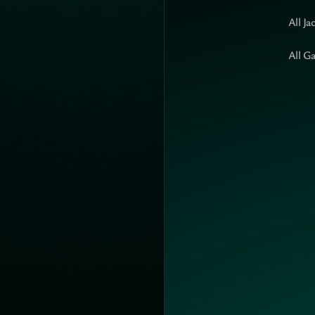
All Ja
All G