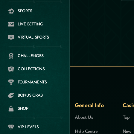
SPORTS
LIVE BETTING
VIRTUAL SPORTS
CHALLENGES
COLLECTIONS
TOURNAMENTS
BONUS CRAB
General Info
Casi
SHOP
About Us
Top
VIP LEVELS
Help Centre
New