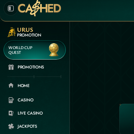
URUS
PROMOTION
WORLD CUP
QUEST
PROMOTIONS
HOME
CASINO
LIVE CASINO
JACKPOTS