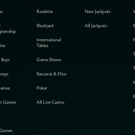
ar
Roulette
New Jackpots
V
d
Blackjack
All Jackpots
B
ionship
International
F
ive
Tables
T
 Buys
Game Shows
T
ways
Baccarat & Dice
I
Games
Poker
B
nt Games
All Live Casino
A
 Games