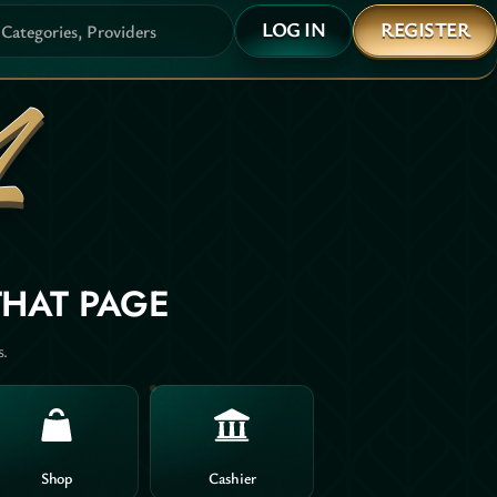
LOG IN
REGISTER
Categories, Providers
THAT PAGE
s.
Shop
Cashier