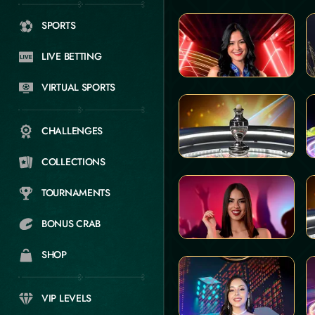
SPORTS
Singapore Baccarat
Maj
LIVE BETTING
VIRTUAL SPORTS
CHALLENGES
Portomaso European Jackpot Roulette
Por
COLLECTIONS
TOURNAMENTS
Dancing Baccarat
Eur
BONUS CRAB
SHOP
Las Vegas Roulette
Ma
VIP LEVELS