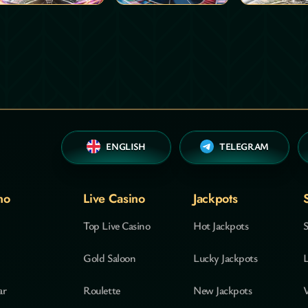
ENGLISH
TELEGRAM
no
Live Casino
Jackpots
Top Live Casino
Hot Jackpots
S
Gold Saloon
Lucky Jackpots
L
ar
Roulette
New Jackpots
V