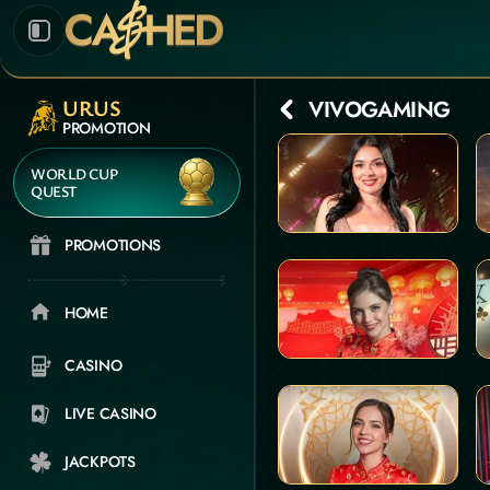
URUS
VIVOGAMING
PROMOTION
WORLD CUP
QUEST
Miami Beach Baccarat
Fou
PROMOTIONS
HOME
Sicbo
Lim
CASINO
LIVE CASINO
Oriental Baccarat
Ame
JACKPOTS