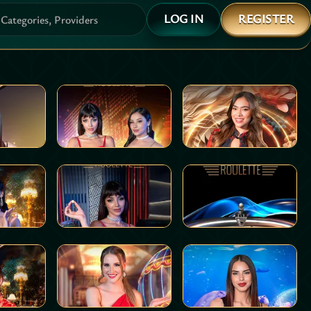
LOG IN
REGISTER
Categories, Providers
Las Vegas Jackpot Roulette
Imperial Baccarat
American Jackpot Roulette
Rapid-Auto Jackpot Roulette
Las Vegas Blackjack
Oceania VIP Blackjack