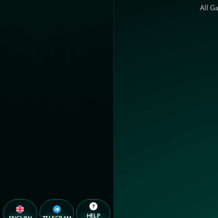
All G
HELP
ENGLISH
TELEGRAM