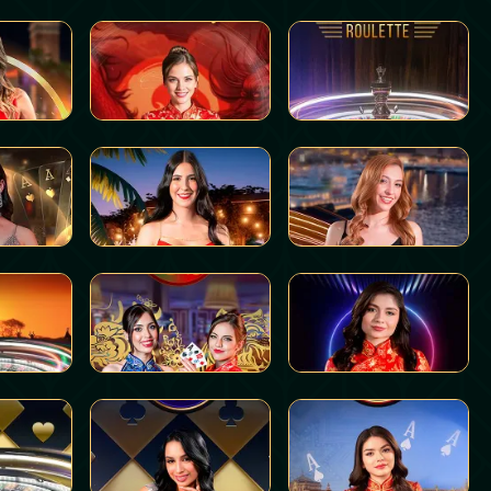
Red Dragon Baccarat
Mahogany Jackpot Roulette
Copa Cabana Baccarat
Marina Bay Baccarat
Imperial Dragon Tiger
Baccarat Dance
 Roulette 2
Portomaso Roulette
La Española Roulette