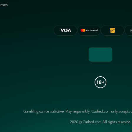
ames
Gambling can be addictive. Play responsibly. Cashed.com only accepts c
2026 © Cashed.com All rights reserved.