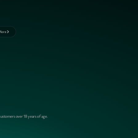
More
ustomers over 18 years of age.