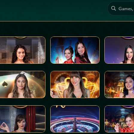
Games, 
ntain Roulette
Galaxy Jackpot Roulette
Oracle Twister Roulette
itless Blackjack
Infinite Casino Holdem
Blaze Jackpot Roulette
rican Roulette
Rapid-Auto Roulette
Blaze Roulette