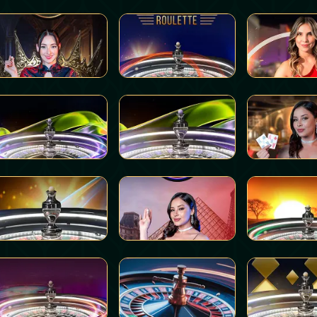
estic Roulette
American Jackpot Auto Roulette
Macau Baccarat
tomaso European Jackpot Roulette 2
European Portomaso Auto Roulette 2
Velvet VIP Blackjack
opean Portomaso Auto Roulette
Francais Belle Roulette
Safari Roulette
hogany Auto Roulette
American Auto Roulette
American Portomaso Auto