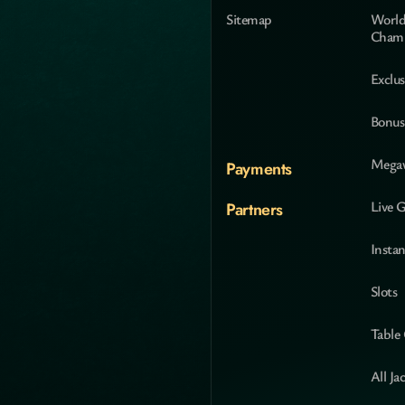
Sitemap
Worl
Champ
Exclus
Bonus
Mega
Payments
Live 
Partners
Insta
Slots
Table
All Ja