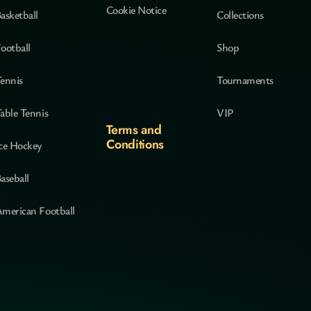
Cookie Notice
asketball
Collections
ootball
Shop
ennis
Tournaments
able Tennis
VIP
Terms and
Conditions
ce Hockey
aseball
merican Football