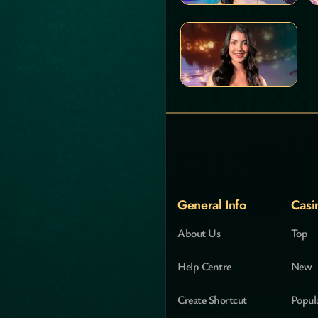
Caribbean Baccarat
General Info
Casi
About Us
Top
Help Centre
New
Create Shortcut
Popul