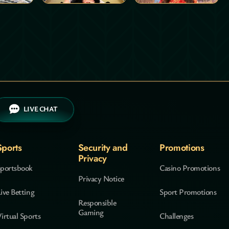
LIVE CHAT
Sports
Security and
Promotions
Privacy
portsbook
Casino Promotions
Privacy Notice
ive Betting
Sport Promotions
Responsible
Gaming
irtual Sports
Challenges