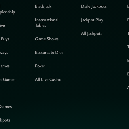
d
Blackjack
Daily Jackpots
B
ionship
International
Jackpot Play
F
ive
Tables
All Jackpots
T
 Buys
Game Shows
T
ways
Baccarat & Dice
I
Games
Poker
B
nt Games
All Live Casino
A
 Games
ckpots