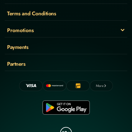
Terms and Conditions
Promotions
Payments
Partners
More