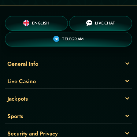
ENGLISH
LIVE CHAT
TELEGRAM
General Info
Live Casino
Jackpots
Sports
Security and Privacy