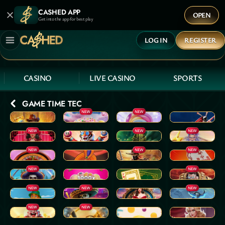
CASHED APP
OPEN
Get into the app for best play
LOG IN
REGISTER
CASINO
LIVE CASINO
SPORTS
GAME TIME TEC
NEW
NEW
3 Books Of Ancient Treasure (Hold and Win)
Sweet Big Box Bonanza
Sugar Love Sugar Meter
Aviatron
NEW
NEW
NEW
Blackjack Premium
Fortune Bingo Tiger
Celtic Bash
Glory of Olympus Unlocked
NEW
NEW
NEW
European Roulette Extra Pay
Chausar 10 Up 10 Down
Saga of the Cowboy
Mahjong Fortune
NEW
NEW
Underwater Mafia
Spin Top
HI-LO
Infinity Treasure
NEW
NEW
NEW
Fishmonger's Frenzy
Sombrero Cabron
Baccarat
Vikings Thunder
NEW
NEW
Fortune Avengers
Golden Kick
Bounce Party Plinko
Under 7 over 7