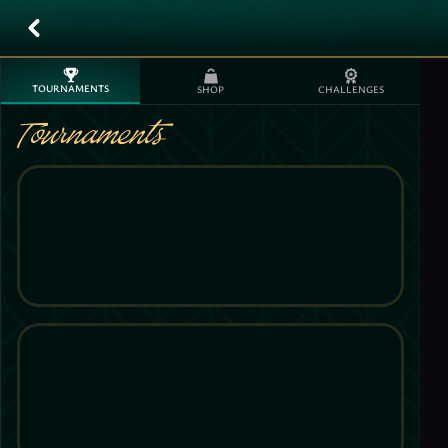
TOURNAMENTS
SHOP
CHALLENGES
Tournaments