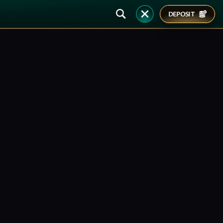
DEPOSIT