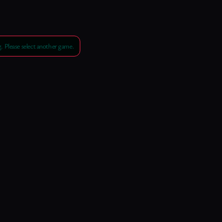
 Please select another game.